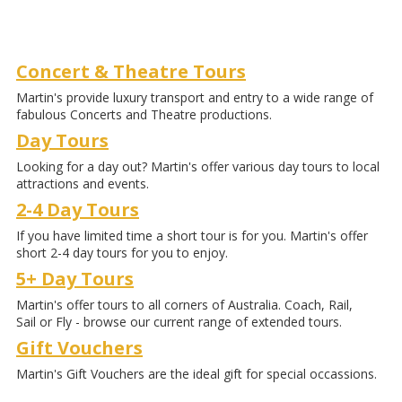
Concert & Theatre Tours
Martin's provide luxury transport and entry to a wide range of
fabulous Concerts and Theatre productions.
Day Tours
Looking for a day out? Martin's offer various day tours to local
attractions and events.
2-4 Day Tours
If you have limited time a short tour is for you. Martin's offer
short 2-4 day tours for you to enjoy.
5+ Day Tours
Martin's offer tours to all corners of Australia. Coach, Rail,
Sail or Fly - browse our current range of extended tours.
Gift Vouchers
Martin's Gift Vouchers are the ideal gift for special occassions.