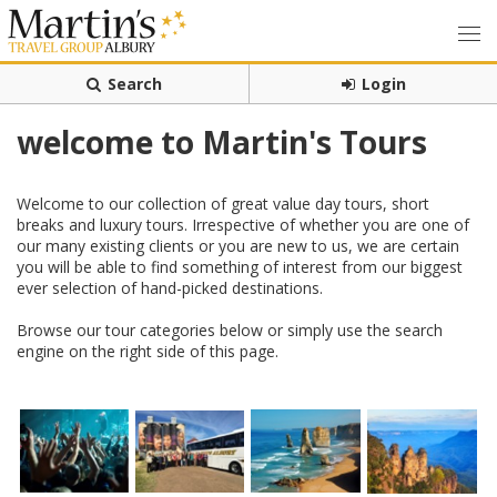
Search
Login
welcome to Martin's Tours
Welcome to our collection of great value day tours, short
breaks and luxury tours. Irrespective of whether you are one of
our many existing clients or you are new to us, we are certain
you will be able to find something of interest from our biggest
ever selection of hand-picked destinations.
Browse our tour categories below or simply use the search
engine on the right side of this page.