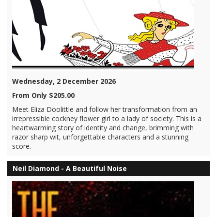
Wednesday, 2 December 2026
From Only $205.00
Meet Eliza Doolittle and follow her transformation from an
irrepressible cockney flower girl to a lady of society. This is a
heartwarming story of identity and change, brimming with
razor sharp wit, unforgettable characters and a stunning
score.
Neil Diamond - A Beautiful Noise