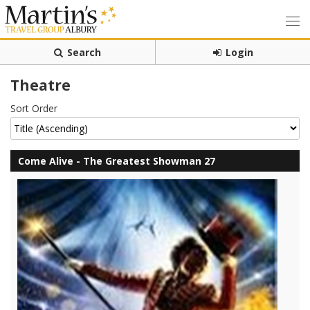
Search
Login
Theatre
Sort Order
Come Alive - The Greatest Showman 27