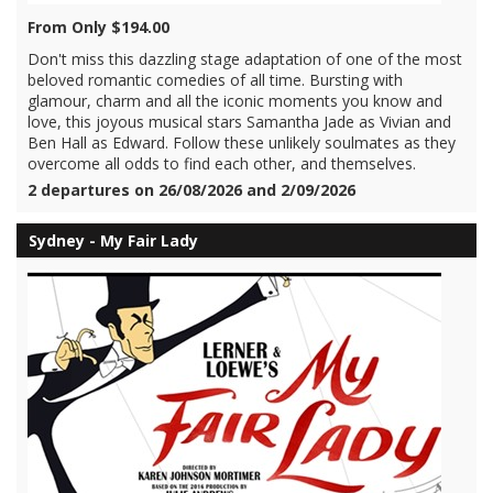
From Only $194.00
Don't miss this dazzling stage adaptation of one of the most
beloved romantic comedies of all time. Bursting with
glamour, charm and all the iconic moments you know and
love, this joyous musical stars Samantha Jade as Vivian and
Ben Hall as Edward. Follow these unlikely soulmates as they
overcome all odds to find each other, and themselves.
2 departures on 26/08/2026 and 2/09/2026
Sydney - My Fair Lady