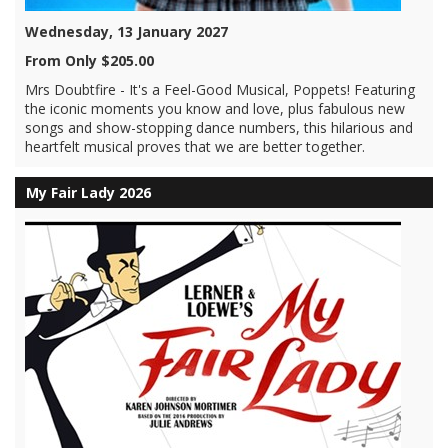
Wednesday, 13 January 2027
From Only $205.00
Mrs Doubtfire - It's a Feel-Good Musical, Poppets! Featuring
the iconic moments you know and love, plus fabulous new
songs and show-stopping dance numbers, this hilarious and
heartfelt musical proves that we are better together.
My Fair Lady 2026