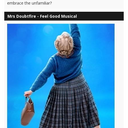
embrace the unfamiliar?
Mrs Doubtfire - Feel Good Musical