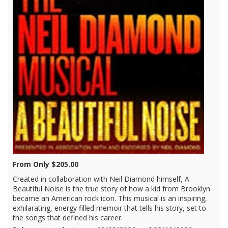
From Only $205.00
Created in collaboration with Neil Diamond himself, A
Beautiful Noise is the true story of how a kid from Brooklyn
became an American rock icon. This musical is an inspiring,
exhilarating, energy filled memoir that tells his story, set to
the songs that defined his career.