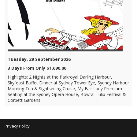
Tuesday, 29 September 2026
3 Days From Only $1,690.00
Highlights: 2 Nights at the Parkroyal Darling Harbour,
Skyfeast Buffet Dinner at Sydney Tower Eye, Sydney Harbour
Morning Tea & Sightseeing Cruise, My Fair Lady Premium
Seating at the Sydney Opera House, Bowral Tulip Festival &
Corbett Gardens
Privacy Policy