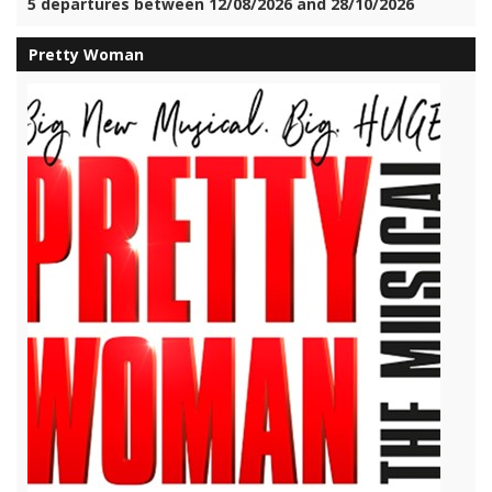
5 departures between 12/08/2026 and 28/10/2026
Pretty Woman