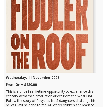
Wednesday, 11 November 2026
From Only $220.00
This is a once in a lifetime opportunity to experience this
critically acclaimed production direct from the West End.
Follow the story of Tevye as his 5 daughters challenge his
beliefs. Will he bend to the will of his children and learn to