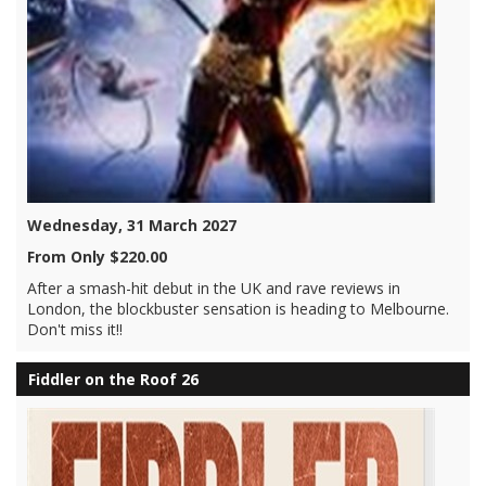
Wednesday, 31 March 2027
From Only $220.00
After a smash-hit debut in the UK and rave reviews in
London, the blockbuster sensation is heading to Melbourne.
Don't miss it!!
Fiddler on the Roof 26