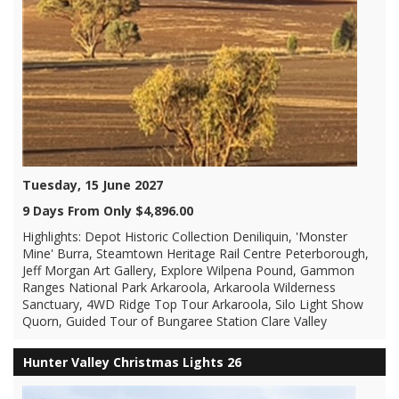
Tuesday, 15 June 2027
9 Days From Only $4,896.00
Highlights: Depot Historic Collection Deniliquin, 'Monster
Mine' Burra, Steamtown Heritage Rail Centre Peterborough,
Jeff Morgan Art Gallery, Explore Wilpena Pound, Gammon
Ranges National Park Arkaroola, Arkaroola Wilderness
Sanctuary, 4WD Ridge Top Tour Arkaroola, Silo Light Show
Quorn, Guided Tour of Bungaree Station Clare Valley
Hunter Valley Christmas Lights 26