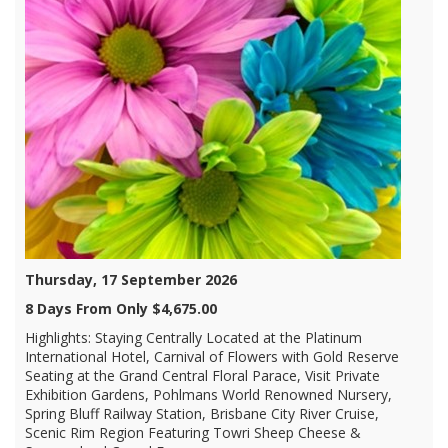
Thursday, 17 September 2026
8 Days From Only $4,675.00
Highlights: Staying Centrally Located at the Platinum
International Hotel, Carnival of Flowers with Gold Reserve
Seating at the Grand Central Floral Parace, Visit Private
Exhibition Gardens, Pohlmans World Renowned Nursery,
Spring Bluff Railway Station, Brisbane City River Cruise,
Scenic Rim Region Featuring Towri Sheep Cheese &