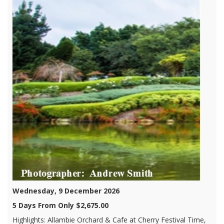
Wednesday, 9 December 2026
5 Days From Only $2,675.00
Highlights: Allambie Orchard & Cafe at Cherry Festival Time,