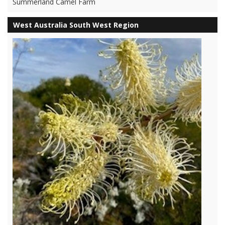
Summerland Camel Farm
West Australia South West Region