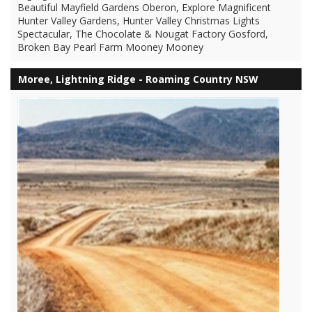
Beautiful Mayfield Gardens Oberon, Explore Magnificent
Hunter Valley Gardens, Hunter Valley Christmas Lights
Spectacular, The Chocolate & Nougat Factory Gosford,
Broken Bay Pearl Farm Mooney Mooney
Moree, Lightning Ridge - Roaming Country NSW