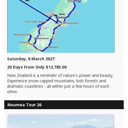
Saturday, 6 March 2027
20 Days From Only $12,785.00
New Zealand is a reminder of nature's power and beauty.
Experience snow-capped mountains, lush forests and
dramatic coastlines - all within just a few hours of each
other.
Noumea Tour 26