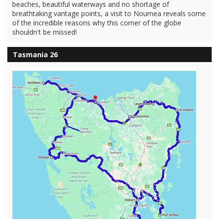
beaches, beautiful waterways and no shortage of
breathtaking vantage points, a visit to Noumea reveals some
of the incredible reasons why this corner of the globe
shouldn't be missed!
Tasmania 26