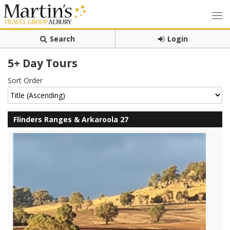
Search
Login
5+ Day Tours
Sort Order
Flinders Ranges & Arkaroola 27