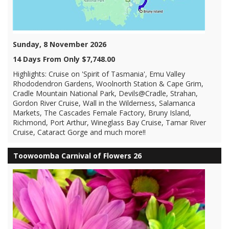
Sunday, 8 November 2026
14 Days From Only $7,748.00
Highlights: Cruise on 'Spirit of Tasmania', Emu Valley
Rhododendron Gardens, Woolnorth Station & Cape Grim,
Cradle Mountain National Park, Devils@Cradle, Strahan,
Gordon River Cruise, Wall in the Wilderness, Salamanca
Markets, The Cascades Female Factory, Bruny Island,
Richmond, Port Arthur, Wineglass Bay Cruise, Tamar River
Cruise, Cataract Gorge and much more!!
Toowoomba Carnival of Flowers 26