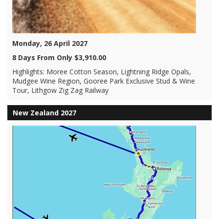
Monday, 26 April 2027
8 Days From Only $3,910.00
Highlights: Moree Cotton Season, Lightning Ridge Opals,
Mudgee Wine Region, Gooree Park Exclusive Stud & Wine
Tour, Lithgow Zig Zag Railway
New Zealand 2027