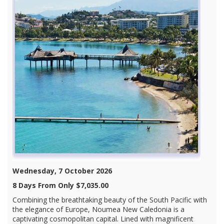
Wednesday, 7 October 2026
8 Days From Only $7,035.00
Combining the breathtaking beauty of the South Pacific with
the elegance of Europe, Noumea New Caledonia is a
captivating cosmopolitan capital. Lined with magnificent