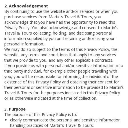
2. Acknowledgement
By continuing to use the website and/or services or when you
purchase services from Martin’s Travel & Tours, you
acknowledge that you have had the opportunity to read this
Privacy Policy. You also acknowledge and consent to Martin’s
Travel & Tours collecting, holding, and disclosing personal
information supplied by you and retaining and/or using your
personal information.
We may do so subject to the terms of this Privacy Policy, the
website, any terms and conditions that apply to any services
that we provide to you, and any other applicable contracts.
If you provide us with personal and/or sensitive information of a
third party individual, for example other people travelling with
you, you will be responsible for informing the individual of the
existence of this Privacy Policy and obtaining their consent for
their personal or sensitive information to be provided to Martin’s
Travel & Tours for the purposes indicated in this Privacy Policy
or as otherwise indicated at the time of collection.
3. Purpose
The purpose of this Privacy Policy is to:
clearly communicate the personal and sensitive information
handling practices of Martin’s Travel & Tours;