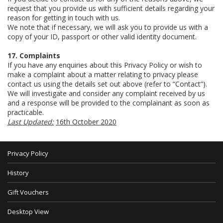
request that you provide us with sufficient details regarding your
reason for getting in touch with us.
We note that if necessary, we will ask you to provide us with a
copy of your ID, passport or other valid identity document.
17. Complaints
If you have any enquiries about this Privacy Policy or wish to
make a complaint about a matter relating to privacy please
contact us using the details set out above (refer to “Contact”).
We will investigate and consider any complaint received by us
and a response will be provided to the complainant as soon as
practicable.
Last Updated:
16th October 2020
Privacy Policy
History
Gift Vouchers
Desktop View