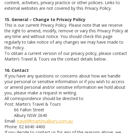
content, activities, privacy practice or other policies. Links to
external websites are not covered by this Privacy Policy.
15. General – Change to Privacy Policy
This is our current Privacy Policy. Please note that we reserve
the right to amend, modify, remove or vary this Privacy Policy at
any time and without notice. You should check this page
regularly to take notice of any changes we may have made to
this Policy.
To obtain a current version of our privacy policy, please contact
Martin’s Travel & Tours via the contact details below.
16. Contact
If you have any questions or concerns about how we handle
your personal or sensitive information or if you wish to access
or amend personal and/or sensitive information we hold about
you, please make a request in writing.
All correspondence should be directed to:
Post: Martin's Travel & Tours
66 Fallon Street
Albury NSW 2640
Email:
travel@martinsalbury.com.au
Phone: 02 6040 4400
If you decide to contact us for any of the reasons above, we