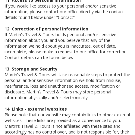
11. Access to personal information
If you would like access to your personal and/or sensitive
information, please contact our office directly via the contact
details found below under “Contact”.
12. Correction of personal information
If Martin’s Travel & Tours holds personal and/or sensitive
information about you and you believe that any of the
information we hold about you is inaccurate, out of date,
incomplete, please make a request to our office for correction.
Contact details can be found below.
13. Storage and Security
Martin’s Travel & Tours will take reasonable steps to protect the
personal and/or sensitive information we hold from misuse,
interference, loss and unauthorised access, modification or
disclosure. Martin’s Travel & Tours may store personal
information physically and/or electronically.
14. Links - external websites
Please note that our website may contain links to other external
websites. These links are provided as a convenience to you.
Martin’s Travel & Tours is not affiliated with these sites and
accordingly has no control over, and is not responsible for, their