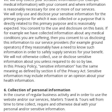
medical information) with your consent and where information
is reasonably necessary for one or more of our services.
We will only use and disclose your sensitive information for the
primary purpose for which it was collected or a purpose that is
directly related to this primary purpose and is reasonably
expected. You consent to the use and disclosure on this basis. If
for example we have collected information about any medical
conditions you are suffering, then you consent to us disclosing
this information to our service providers (for example ground
operators) if they reasonably have a need to know such
information in order to safely supply services for your benefit.
We will not otherwise collect, use or disclose sensitive
information about you unless required to do so by law.
In this Privacy Policy, “sensitive information” has the same
meaning as defined by section 6 of the Privacy Act. Sensitive
information may include information or an opinion about your
health information.
6. Collection of personal information
In the course of regular business activity and in order to use the
website and/or our services, Martin’s Travel & Tours will from
time to time collect, require and otherwise deal with your
personal and/or sensitive information.