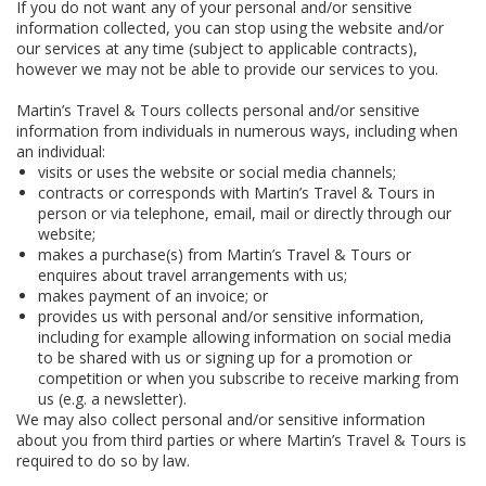
If you do not want any of your personal and/or sensitive
information collected, you can stop using the website and/or
our services at any time (subject to applicable contracts),
however we may not be able to provide our services to you.
Martin’s Travel & Tours collects personal and/or sensitive
information from individuals in numerous ways, including when
an individual:
visits or uses the website or social media channels;
contracts or corresponds with Martin’s Travel & Tours in
person or via telephone, email, mail or directly through our
website;
makes a purchase(s) from Martin’s Travel & Tours or
enquires about travel arrangements with us;
makes payment of an invoice; or
provides us with personal and/or sensitive information,
including for example allowing information on social media
to be shared with us or signing up for a promotion or
competition or when you subscribe to receive marking from
us (e.g. a newsletter).
We may also collect personal and/or sensitive information
about you from third parties or where Martin’s Travel & Tours is
required to do so by law.