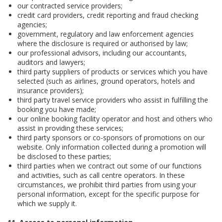
our contracted service providers;
credit card providers, credit reporting and fraud checking
agencies;
government, regulatory and law enforcement agencies
where the disclosure is required or authorised by law;
our professional advisors, including our accountants,
auditors and lawyers;
third party suppliers of products or services which you have
selected (such as airlines, ground operators, hotels and
insurance providers);
third party travel service providers who assist in fulfilling the
booking you have made;
our online booking facility operator and host and others who
assist in providing these services;
third party sponsors or co-sponsors of promotions on our
website. Only information collected during a promotion will
be disclosed to these parties;
third parties when we contract out some of our functions
and activities, such as call centre operators. In these
circumstances, we prohibit third parties from using your
personal information, except for the specific purpose for
which we supply it.