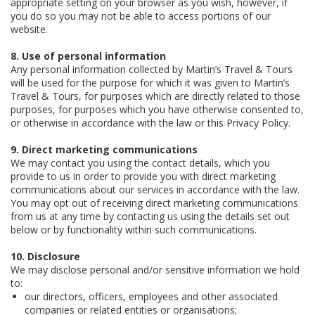
appropriate setting on your browser as you wish, however, if
you do so you may not be able to access portions of our
website.
8. Use of personal information
Any personal information collected by Martin’s Travel & Tours
will be used for the purpose for which it was given to Martin’s
Travel & Tours, for purposes which are directly related to those
purposes, for purposes which you have otherwise consented to,
or otherwise in accordance with the law or this Privacy Policy.
9. Direct marketing communications
We may contact you using the contact details, which you
provide to us in order to provide you with direct marketing
communications about our services in accordance with the law.
You may opt out of receiving direct marketing communications
from us at any time by contacting us using the details set out
below or by functionality within such communications.
10. Disclosure
We may disclose personal and/or sensitive information we hold
to:
our directors, officers, employees and other associated
companies or related entities or organisations;