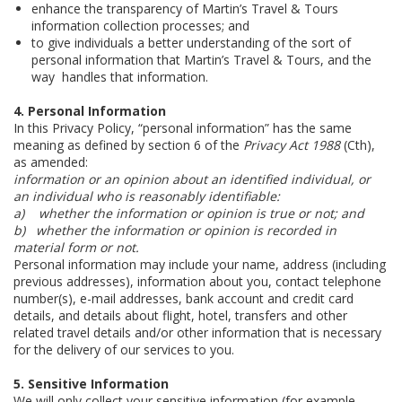
enhance the transparency of Martin’s Travel & Tours
information collection processes; and
to give individuals a better understanding of the sort of
personal information that Martin’s Travel & Tours, and the
way handles that information.
4. Personal Information
In this Privacy Policy, “personal information” has the same
meaning as defined by section 6 of the
Privacy Act 1988
(Cth),
as amended:
information or an opinion about an identified individual, or
an individual who is reasonably identifiable:
a)
whether the information or opinion is true or not; and
b)
whether the information or opinion is recorded in
material form or not.
Personal information may include your name, address (including
previous addresses), information about you, contact telephone
number(s), e-mail addresses, bank account and credit card
details, and details about flight, hotel, transfers and other
related travel details and/or other information that is necessary
for the delivery of our services to you.
5. Sensitive Information
We will only collect your sensitive information (for example