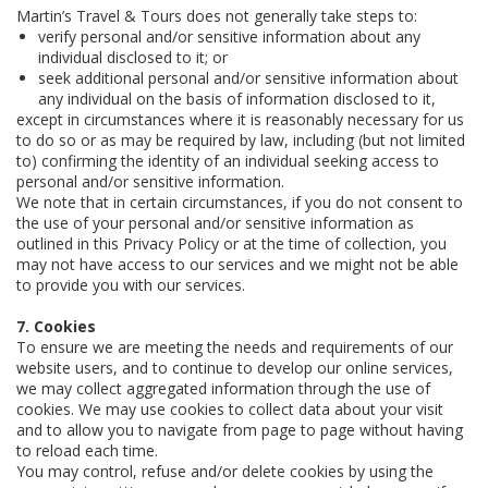
Martin’s Travel & Tours does not generally take steps to:
verify personal and/or sensitive information about any
individual disclosed to it; or
seek additional personal and/or sensitive information about
any individual on the basis of information disclosed to it,
except in circumstances where it is reasonably necessary for us
to do so or as may be required by law, including (but not limited
to) confirming the identity of an individual seeking access to
personal and/or sensitive information.
We note that in certain circumstances, if you do not consent to
the use of your personal and/or sensitive information as
outlined in this Privacy Policy or at the time of collection, you
may not have access to our services and we might not be able
to provide you with our services.
7. Cookies
To ensure we are meeting the needs and requirements of our
website users, and to continue to develop our online services,
we may collect aggregated information through the use of
cookies. We may use cookies to collect data about your visit
and to allow you to navigate from page to page without having
to reload each time.
You may control, refuse and/or delete cookies by using the