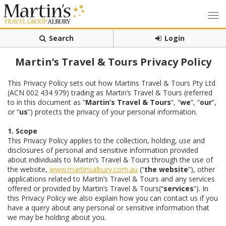
Search
Login
Martin’s Travel & Tours Privacy Policy
This Privacy Policy sets out how Martins Travel & Tours Pty Ltd
(ACN 002 434 979) trading as Martin’s Travel & Tours (referred
to in this document as “
Martin’s Travel & Tours
”, “
we
”, “
our
”,
or “
us
”) protects the privacy of your personal information.
1. Scope
This Privacy Policy applies to the collection, holding, use and
disclosures of personal and sensitive information provided
about individuals to Martin’s Travel & Tours through the use of
the website,
www.martinsalbury.com.au
(“
the website
”), other
applications related to Martin’s Travel & Tours and any services
offered or provided by Martin’s Travel & Tours(“
services
”). In
this Privacy Policy we also explain how you can contact us if you
have a query about any personal or sensitive information that
we may be holding about you.