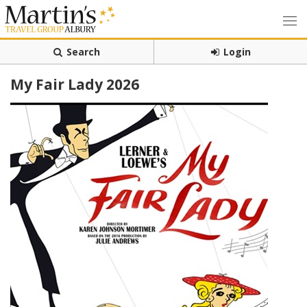
Search
Login
My Fair Lady 2026