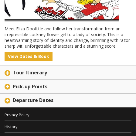
Meet Eliza Doolittle and follow her transformation from an
irrepressible cockney flower girl to a lady of society. This is a
heartwarming story of identity and change, brimming with razor
sharp wit, unforgettable characters and a stunning score.
View Dates & Book
Tour Itinerary
Pick-up Points
Departure Dates
Privacy Policy
History