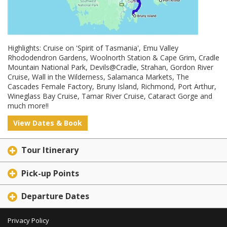
Highlights: Cruise on 'Spirit of Tasmania', Emu Valley
Rhododendron Gardens, Woolnorth Station & Cape Grim, Cradle
Mountain National Park, Devils@Cradle, Strahan, Gordon River
Cruise, Wall in the Wilderness, Salamanca Markets, The
Cascades Female Factory, Bruny Island, Richmond, Port Arthur,
Wineglass Bay Cruise, Tamar River Cruise, Cataract Gorge and
much more!!
View Dates & Book
Tour Itinerary
Pick-up Points
Departure Dates
Privacy Policy