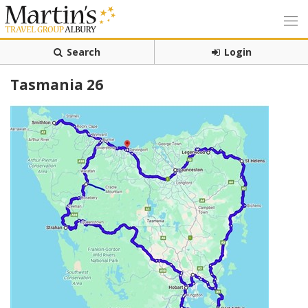
Search
Login
Tasmania 26