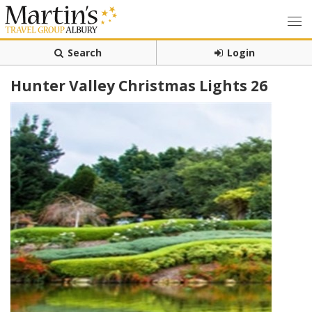
Search
Login
Hunter Valley Christmas Lights 26