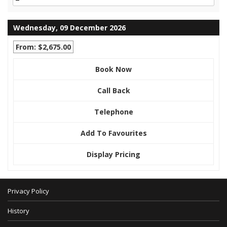
Wednesday, 09 December 2026
From: $2,675.00
Book Now
Call Back
Telephone
Add To Favourites
Display Pricing
Privacy Policy
History