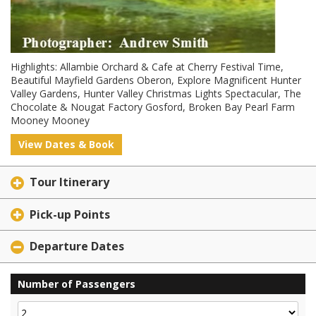
Highlights: Allambie Orchard & Cafe at Cherry Festival Time,
Beautiful Mayfield Gardens Oberon, Explore Magnificent Hunter
Valley Gardens, Hunter Valley Christmas Lights Spectacular, The
Chocolate & Nougat Factory Gosford, Broken Bay Pearl Farm
Mooney Mooney
View Dates & Book
Tour Itinerary
Pick-up Points
Departure Dates
Number of Passengers