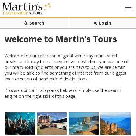
Search
Login
welcome to Martin's Tours
Welcome to our collection of great value day tours, short
breaks and luxury tours. Irrespective of whether you are one of
our many existing clients or you are new to us, we are certain
you will be able to find something of interest from our biggest
ever selection of hand-picked destinations.
Browse our tour categories below or simply use the search
engine on the right side of this page.