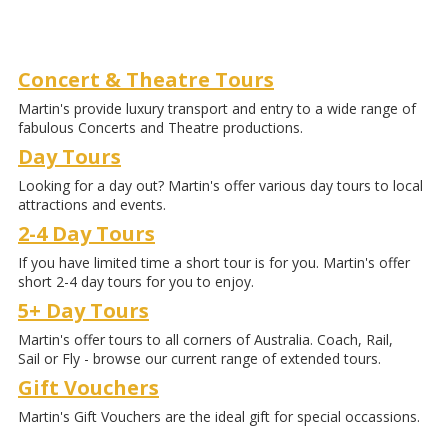
Concert & Theatre Tours
Martin's provide luxury transport and entry to a wide range of
fabulous Concerts and Theatre productions.
Day Tours
Looking for a day out? Martin's offer various day tours to local
attractions and events.
2-4 Day Tours
If you have limited time a short tour is for you. Martin's offer
short 2-4 day tours for you to enjoy.
5+ Day Tours
Martin's offer tours to all corners of Australia. Coach, Rail,
Sail or Fly - browse our current range of extended tours.
Gift Vouchers
Martin's Gift Vouchers are the ideal gift for special occassions.