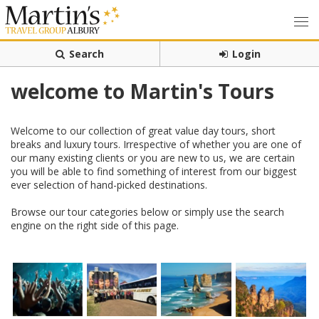
Search
Login
welcome to Martin's Tours
Welcome to our collection of great value day tours, short
breaks and luxury tours. Irrespective of whether you are one of
our many existing clients or you are new to us, we are certain
you will be able to find something of interest from our biggest
ever selection of hand-picked destinations.
Browse our tour categories below or simply use the search
engine on the right side of this page.