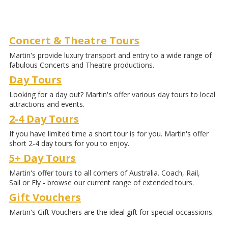
Concert & Theatre Tours
Martin's provide luxury transport and entry to a wide range of
fabulous Concerts and Theatre productions.
Day Tours
Looking for a day out? Martin's offer various day tours to local
attractions and events.
2-4 Day Tours
If you have limited time a short tour is for you. Martin's offer
short 2-4 day tours for you to enjoy.
5+ Day Tours
Martin's offer tours to all corners of Australia. Coach, Rail,
Sail or Fly - browse our current range of extended tours.
Gift Vouchers
Martin's Gift Vouchers are the ideal gift for special occassions.