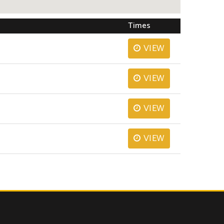
Times
VIEW
VIEW
VIEW
VIEW