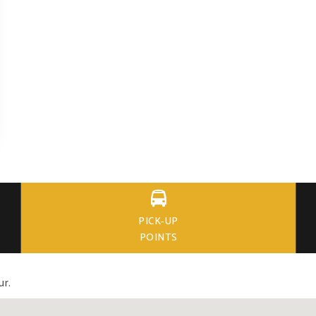

PICK-UP
POINTS
ur.