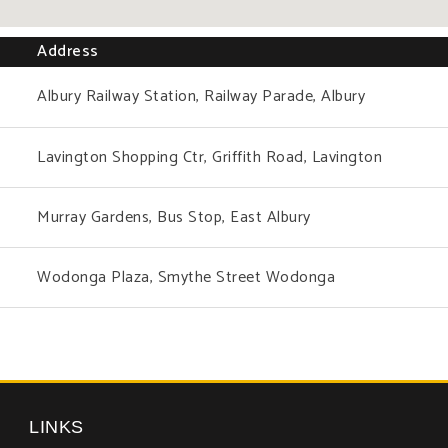
Address
Albury Railway Station, Railway Parade, Albury
Lavington Shopping Ctr, Griffith Road, Lavington
Murray Gardens, Bus Stop, East Albury
Wodonga Plaza, Smythe Street Wodonga
LINKS