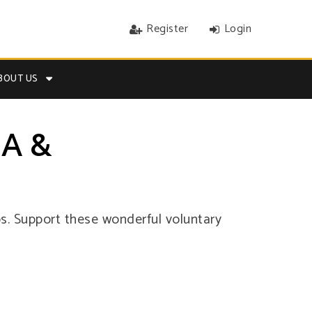
Register
Login
BOUT US
A &
. Support these wonderful voluntary