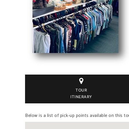

TOUR
ITINERARY
Below is a list of pick-up points available on this to