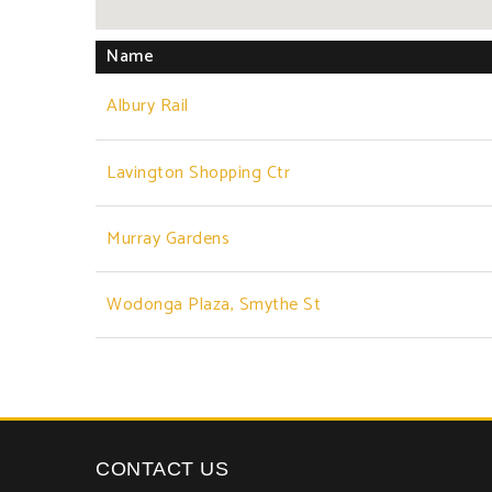
Name
Albury Rail
Lavington Shopping Ctr
Murray Gardens
Wodonga Plaza, Smythe St
CONTACT US