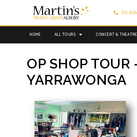
02 60
HOME
ALL TOURS
CONCERT & THEATR
OP SHOP TOUR 
YARRAWONGA