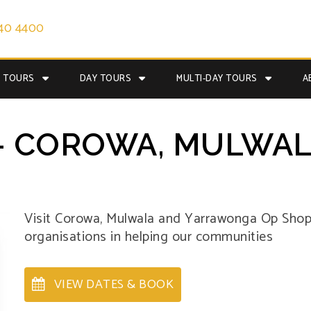
40 4400
E TOURS
DAY TOURS
MULTI-DAY TOURS
A
- COROWA, MULWAL
Visit Corowa, Mulwala and Yarrawonga Op Shops
organisations in helping our communities
VIEW DATES & BOOK