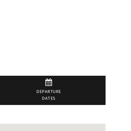

DEPARTURE
DATES