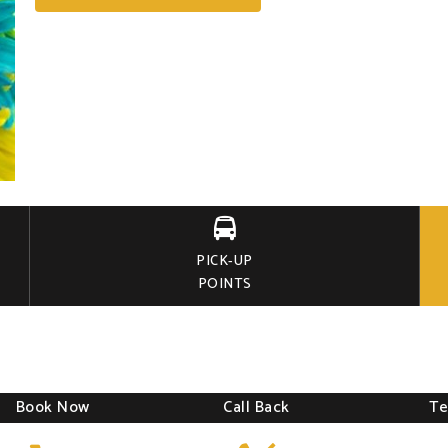

PICK-UP
POINTS
Book Now
Call Back
Te