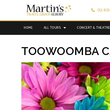
02 60
HOME
ALL TOURS
CONCERT & THEATR
TOOWOOMBA CA