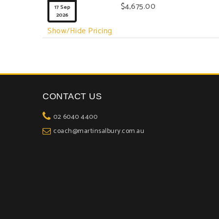

$4,675.00
17 Sep
2026
Show/Hide Pricing
CONTACT US
02 6040 4400
coach@martinsalbury.com.au