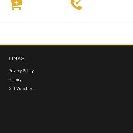



LINKS
Privacy Policy
History
Gift Vouchers