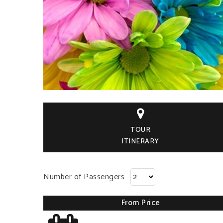

TOUR
ITINERARY
Number of Passengers
From Price