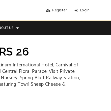
Register
Login
BOUT US
RS 26
tinum International Hotel, Carnival of
Central Floral Parace, Visit Private
rsery, Spring Bluff Railway Station,
Featuring Towri Sheep Cheese &