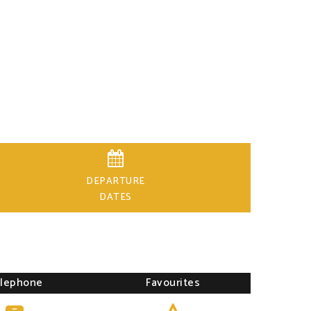

DEPARTURE
DATES
lephone
Favourites