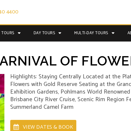
40 4400
E TOURS
DAY TOURS
MULTI-DAY TOURS
A
RNIVAL OF FLOWE
Highlights: Staying Centrally Located at the Pla
Flowers with Gold Reserve Seating at the Grand 
Exhibition Gardens, Pohlmans World Renowned Nu
Brisbane City River Cruise, Scenic Rim Region 
Summerland Camel Farm
VIEW DATES & BOOK